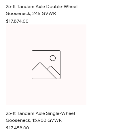
25-ft Tandem Axle Double-Wheel
Gooseneck, 24k GVWR
Price
$17,874.00
25-ft Tandem Axle Single-Wheel
Gooseneck, 15,900 GVWR
Price
$17,458.00