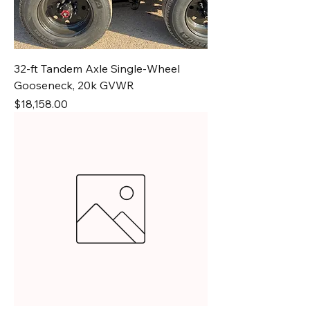
32-ft Tandem Axle Single-Wheel
Gooseneck, 20k GVWR
Price
$18,158.00