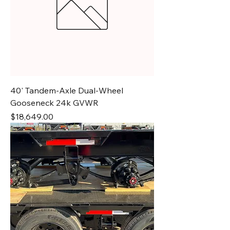
40' Tandem-Axle Dual-Wheel
Gooseneck 24k GVWR
Price
$18,649.00