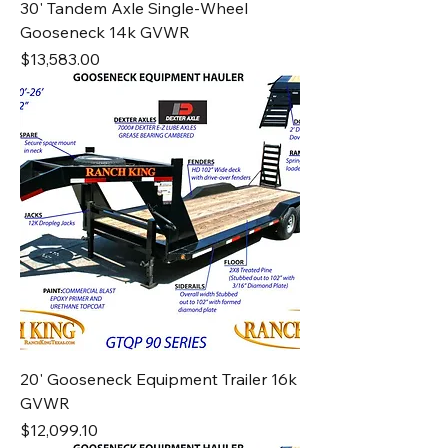
30' Tandem Axle Single-Wheel
Gooseneck 14k GVWR
Price
$13,583.00
20' Gooseneck Equipment Trailer 16k
GVWR
Price
$12,099.10