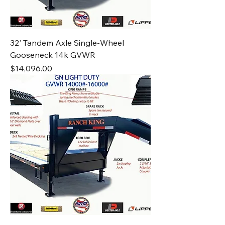
32' Tandem Axle Single-Wheel
Gooseneck 14k GVWR
Price
$14,096.00