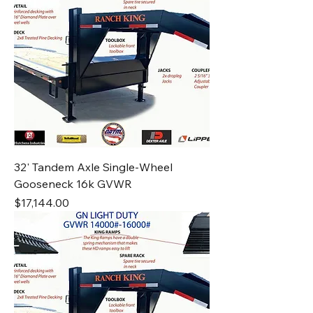
32' Tandem Axle Single-Wheel
Gooseneck 16k GVWR
Price
$17,144.00