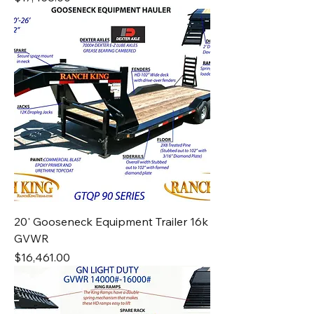
20' Gooseneck Equipment Trailer 16k
GVWR
Price
$16,461.00