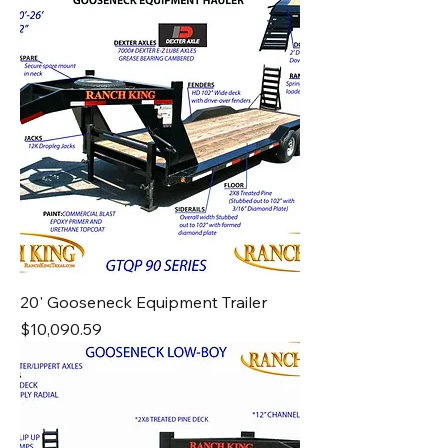
20' Gooseneck Equipment Trailer
Price
$10,090.59