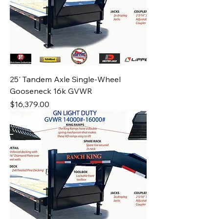
25' Tandem Axle Single-Wheel
Gooseneck 16k GVWR
Price
$16,379.00