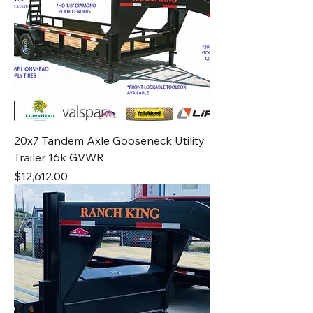
20x7 Tandem Axle Gooseneck Utility
Trailer 16k GVWR
Price
$12,612.00