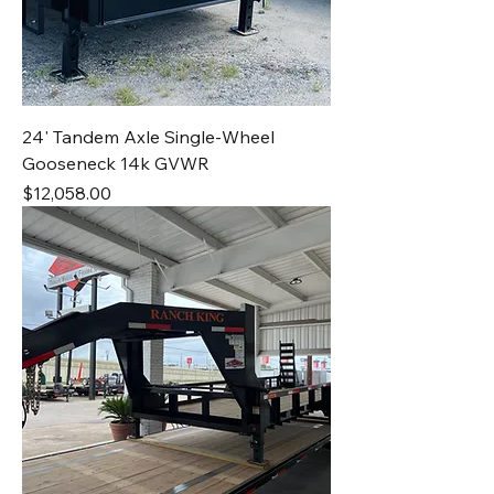
24' Tandem Axle Single-Wheel
Gooseneck 14k GVWR
Price
$12,058.00