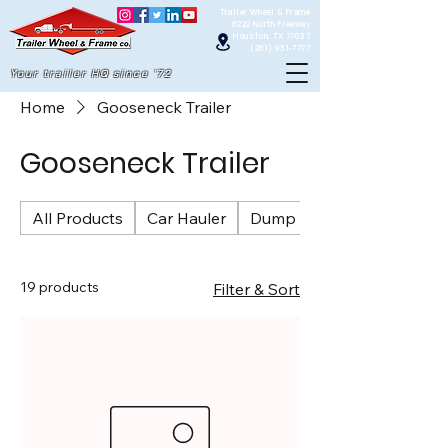
Trailer Wheel & Frame
8222 North Freeway
Houston, TX 77037
(281) 931-7777
Your trailer HQ since '72
Home
Gooseneck Trailer
Gooseneck Trailer
All Products
Car Hauler
Dump Trailers
19 products
Filter & Sort