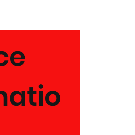
e 
matio