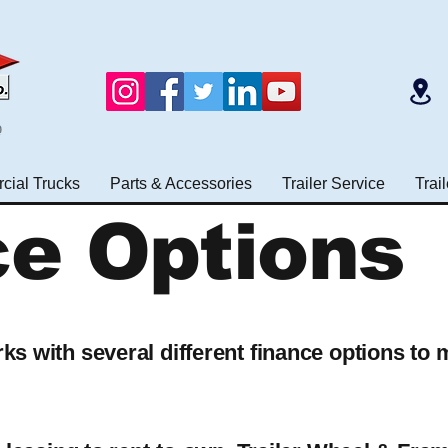
e
ial Trucks
Parts & Accessories
Trailer Service
Trai
ce Options
s with several different finance options to 