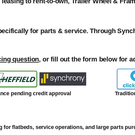
o leasing to rent-to-own, Trailer Wheel & Fra
pecifically for parts & service. Through Syn
cing question
, or fill out the form below for 
ance pending credit approval
Traditi
 for flatbeds, service operations, and large parts pu