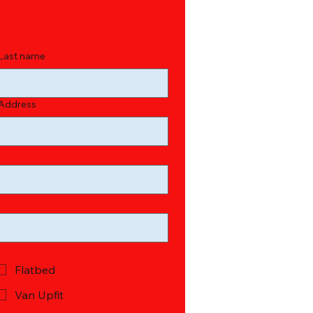
Last name
Address
Flatbed
Van Upfit