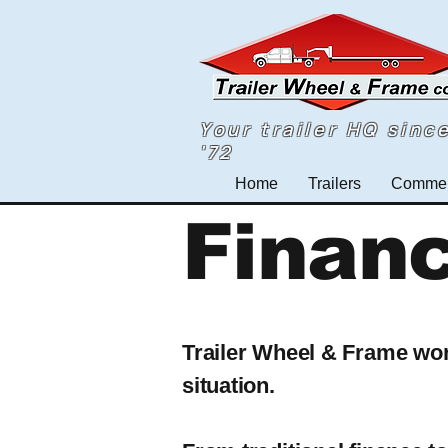
Your trailer HQ sinc
'72
Home
Trailers
Commerc
Finan
Trailer Wheel & Frame work
situation.