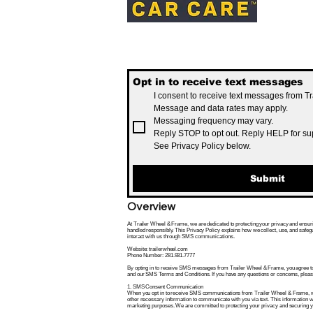
Opt in to receive text messages
I consent to receive text messages from T
Message and data rates may apply.
Messaging frequency may vary.
Reply STOP to opt out. Reply HELP for su
See Privacy Policy below.
Submit
Overview
At Trailer Wheel & Frame, we are dedicated to protecting your privacy and ensuri
handled responsibly. This Privacy Policy explains how we collect, use, and safe
interact with us through SMS communications.
Website: trailerwheel.com
Phone Number: 281.931.7777
By opting in to receive SMS messages from Trailer Wheel & Frame, you agree to t
and our SMS Terms and Conditions. If you have any questions or concerns, please 
1. SMS Consent Communication
When you opt in to receive SMS communications from Trailer Wheel & Frame, w
other necessary information to communicate with you via text. This information wil
marketing purposes. We are committed to protecting your privacy and securing y