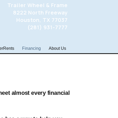
Trailer Wheel & Frame
8222 North Freeway
Houston, TX 77037
(281) 931-7777
lerRents
Financing
About Us
meet almost every financial