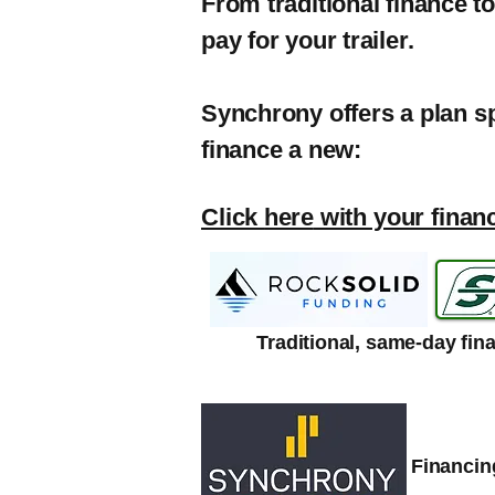
From traditional finance t
pay for your trailer.
Synchrony offers a plan s
finance a new:
Click
here
with your finan
Traditional, same-day fin
Financing