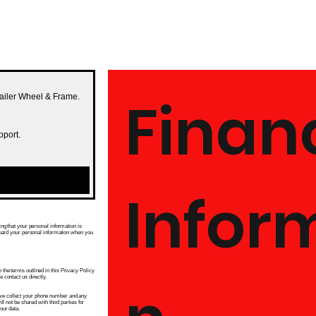
Financ
railer Wheel & Frame.
pport.
Infor
ng that your personal information is
guard your personal information when you
he terms outlined in this Privacy Policy
contact us directly.
e collect your phone number and any
l not be shared with third parties for
our data.