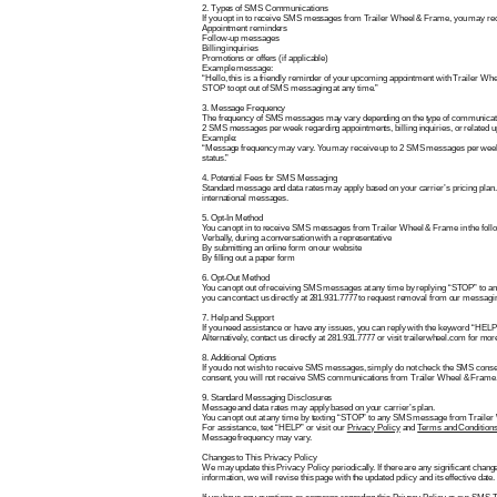
2. Types of SMS Communications
If you opt in to receive SMS messages from Trailer Wheel & Frame, you may rec
Appointment reminders
Follow-up messages
Billing inquiries
Promotions or offers (if applicable)
Example message:
“Hello, this is a friendly reminder of your upcoming appointment with Trailer Wh
STOP to opt out of SMS messaging at any time.”
3. Message Frequency
The frequency of SMS messages may vary depending on the type of communicati
2 SMS messages per week regarding appointments, billing inquiries, or related u
Example:
“Message frequency may vary. You may receive up to 2 SMS messages per week
status.”
4. Potential Fees for SMS Messaging
Standard message and data rates may apply based on your carrier’s pricing plan.
international messages.
5. Opt-In Method
You can opt in to receive SMS messages from Trailer Wheel & Frame in the foll
Verbally, during a conversation with a representative
By submitting an online form on our website
By filling out a paper form
6. Opt-Out Method
You can opt out of receiving SMS messages at any time by replying “STOP” to an
you can contact us directly at 281.931.7777 to request removal from our messaging
7. Help and Support
If you need assistance or have any issues, you can reply with the keyword “HE
Alternatively, contact us directly at 281.931.7777 or visit trailerwheel.com for mor
8. Additional Options
If you do not wish to receive SMS messages, simply do not check the SMS consen
consent, you will not receive SMS communications from Trailer Wheel & Frame
9. Standard Messaging Disclosures
Message and data rates may apply based on your carrier’s plan.
You can opt out at any time by texting “STOP” to any SMS message from Traile
For assistance, text “HELP” or visit our
Privacy Policy
and
Terms and Condition
Message frequency may vary.
Changes to This Privacy Policy
We may update this Privacy Policy periodically. If there are any significant chan
information, we will revise this page with the updated policy and its effective date.