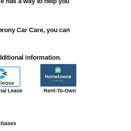
me has a way to help you
chrony Car Care, you can
additional information.
onal Lease
Rent-To-Own
rchases