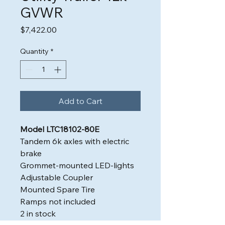
GVWR
Price
$7,422.00
Quantity
*
Add to Cart
Model LTC18102-80E
Tandem 6k axles with electric
brake
Grommet-mounted LED-lights
Adjustable Coupler
Mounted Spare Tire
Ramps not included
2 in stock