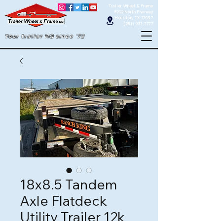
Trailer Wheel & Frame
8222 North Freeway
Houston, TX 77037
(281) 931-7777
Your trailer HQ since '72
18x8.5 Tandem
Axle Flatdeck
Utility Trailer 12k