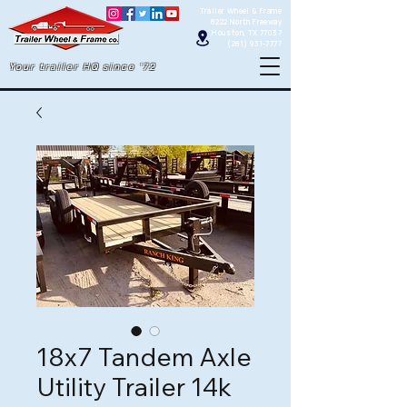
Trailer Wheel & Frame
8222 North Freeway
Houston, TX 77037
(281) 931-7777
Your trailer HQ since '72
18x7 Tandem Axle
Utility Trailer 14k