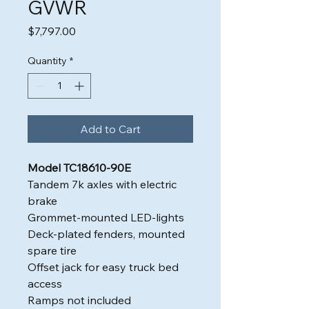
GVWR
Price
$7,797.00
Quantity
*
Add to Cart
Model TC18610-90E
Tandem 7k axles with electric
brake
Grommet-mounted LED-lights
Deck-plated fenders, mounted
spare tire
Offset jack for easy truck bed
access
Ramps not included