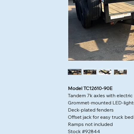
Model TC12610-90E
Tandem 7k axles with electric
Grommet-mounted LED-light
Deck-plated fenders
Offset jack for easy truck be
Ramps not included
Stock #92844