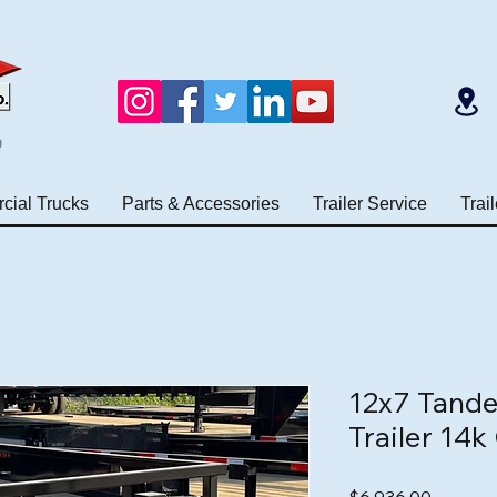
e
ial Trucks
Parts & Accessories
Trailer Service
Trai
12x7 Tande
Trailer 14
Price