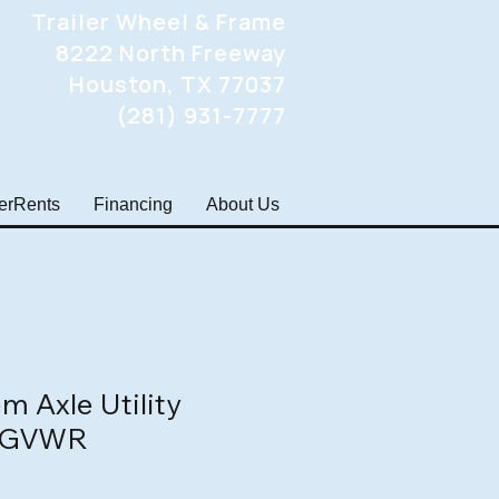
Trailer Wheel & Frame
8222 North Freeway
Houston, TX 77037
(281) 931-7777
lerRents
Financing
About Us
m Axle Utility
k GVWR