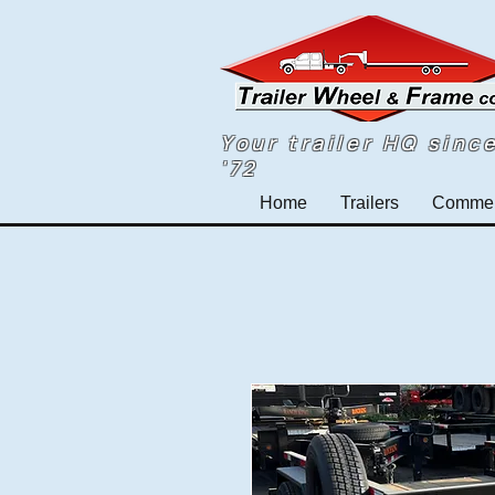
Your trailer HQ sinc
'72
Home
Trailers
Commerc