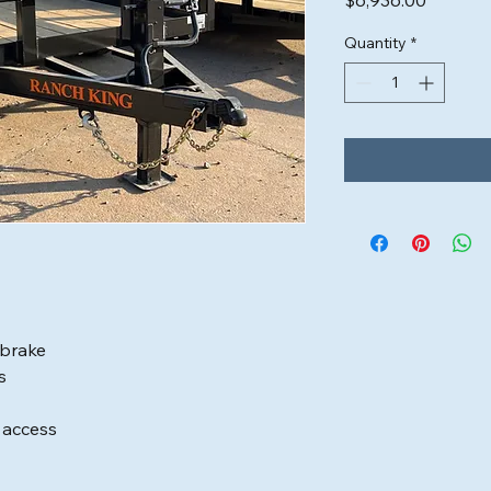
$6,936.00
Quantity
*
 brake
s
d access